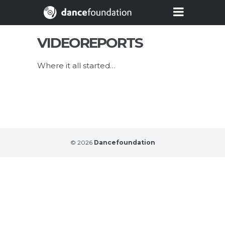
VIDEOREPORTS
Where it all started…
© 2026
Dancefoundation